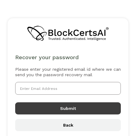
Recover your password
Please enter your registered email id where we can
send you the password recovery mail
Submit
Back