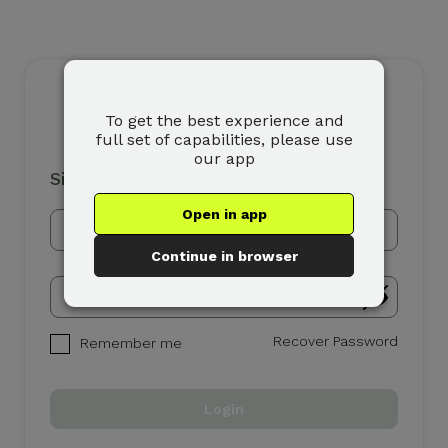
To get the best experience and
full set of capabilities, please use
our app
Sign In
Open in app
Continue in browser
Recover Password
Remember me
Login