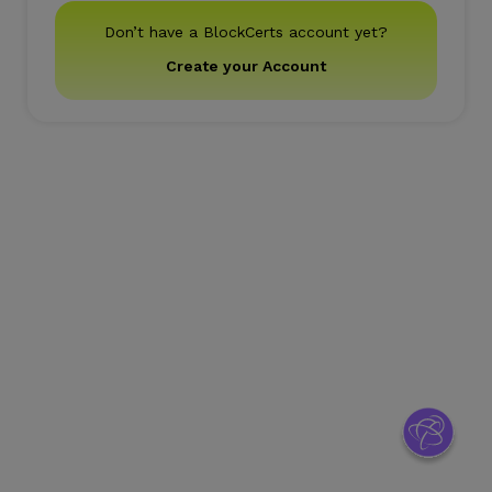
Don’t have a BlockCerts account yet?
Create your Account