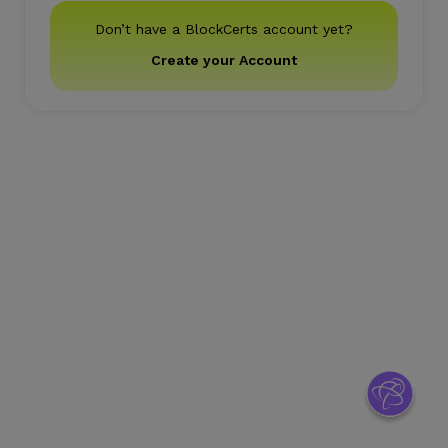
Don’t have a BlockCerts account yet?
Create your Account