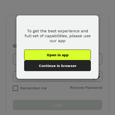
To get the best experience and
full set of capabilities, please use
our app
Sign In
Open in app
Continue in browser
Recover Password
Remember me
Login