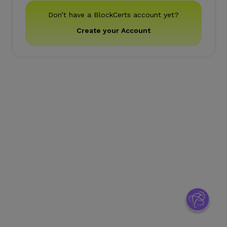
Don’t have a BlockCerts account yet?
Create your Account