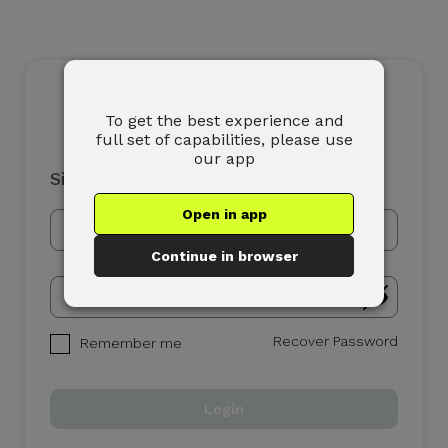
To get the best experience and
full set of capabilities, please use
our app
Sign In
Open in app
Continue in browser
Recover Password
Remember me
Login