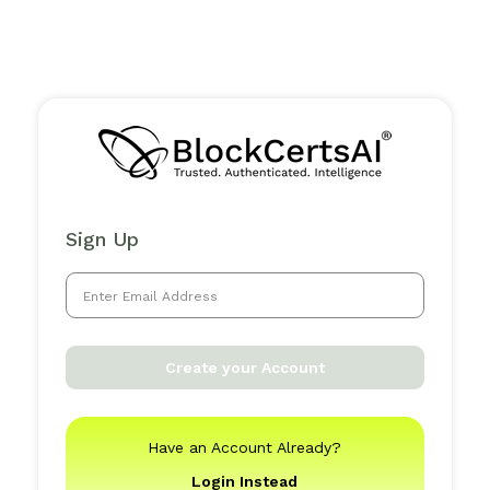
Sign Up
Create your Account
Have an Account Already?
Login Instead